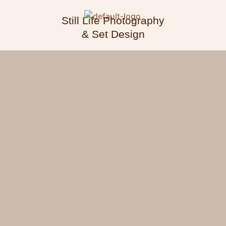
Still Life Photography
& Set Design