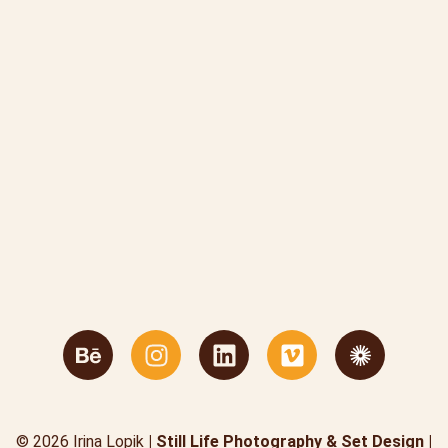
© 2026 Irina Lopik
| Still Life Photography & Set Design |