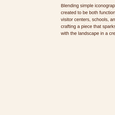
Blending simple iconograph
created to be both functio
visitor centers, schools, 
crafting a piece that spar
with the landscape in a cr