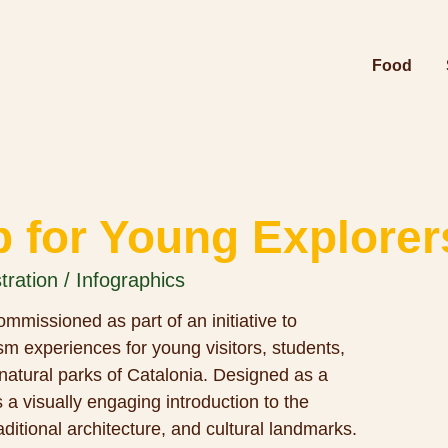
Food
p for Young Explorer
stration / Infographics
mmissioned as part of an initiative to
m experiences for young visitors, students,
 natural parks of Catalonia. Designed as a
s a visually engaging introduction to the
raditional architecture, and cultural landmarks.