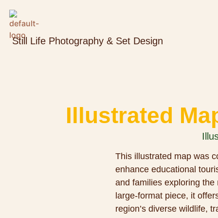
Still Life Photography & Set Design
Illustrated Ma
Illu
This illustrated map was co
enhance educational touris
and families exploring the
large-format piece, it offer
region’s diverse wildlife, t