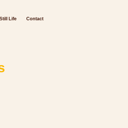
Still Life
Contact
s