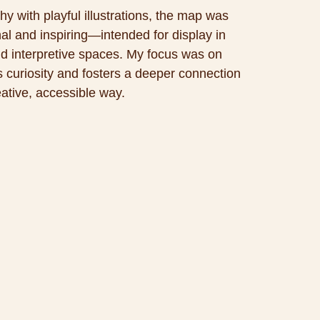
y with playful illustrations, the map was
nal and inspiring—intended for display in
and interpretive spaces. My focus was on
ks curiosity and fosters a deeper connection
eative, accessible way.