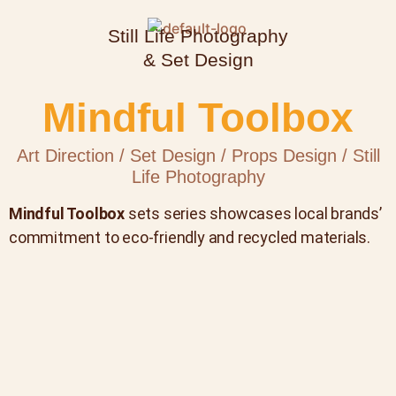
Still Life Photography
& Set Design
Mindful Toolbox
Art Direction / Set Design / Props Design / Still
Life Photography
Mindful Toolbox
sets series showcases local brands’
commitment to eco-friendly and recycled materials.