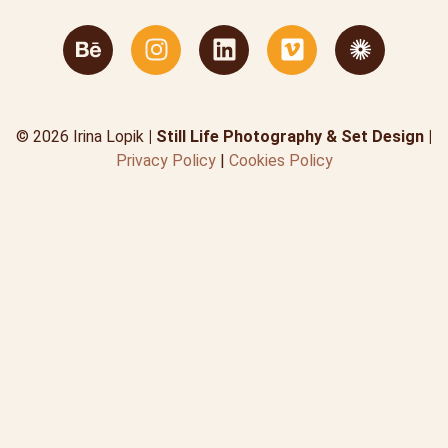
© 2026 Irina Lopik
| Still Life Photography & Set Design |
Privacy Policy
|
Cookies Policy