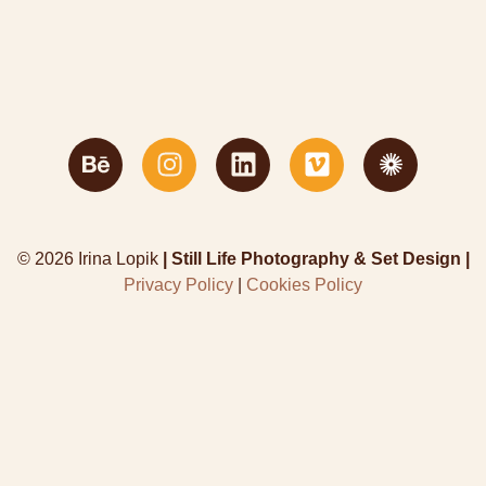
© 2026 Irina Lopik
| Still Life Photography & Set Design |
Privacy Policy
|
Cookies Policy