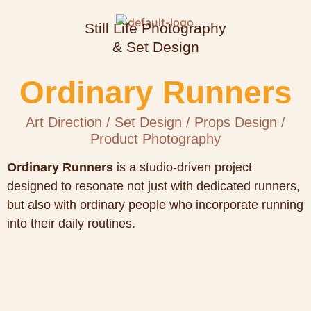
Still Life Photography
& Set Design
Ordinary Runners
Art Direction / Set Design / Props Design /
Product Photography
Ordinary Runners
is a studio-driven project
designed to resonate not just with dedicated runners,
but also with ordinary people who incorporate running
into their daily routines.