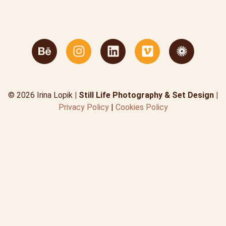
© 2026 Irina Lopik
| Still Life Photography & Set Design |
Privacy Policy
|
Cookies Policy