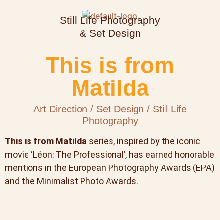
Still Life Photography
& Set Design
This is from
Matilda
Art Direction / Set Design / Still Life
Photography
This is from Matilda
series, inspired by the iconic
movie ‘Léon: The Professional’, has earned honorable
mentions in the European Photography Awards (EPA)
and the Minimalist Photo Awards.