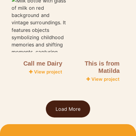
Call me Dairy
This is from
Matilda
✚ View project
✚ View project
Load More