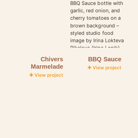
Chivers
BBQ Sauce
Marmelade
✚ View project
✚ View project