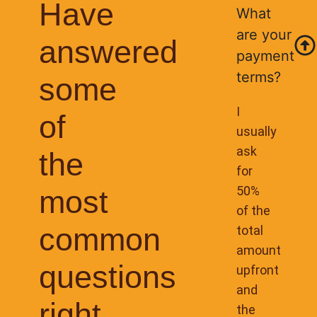
Have
What
are your
answered
payment
terms?
some
I
of
usually
ask
the
for
50%
most
of the
common
total
amount
questions
upfront
and
right
the