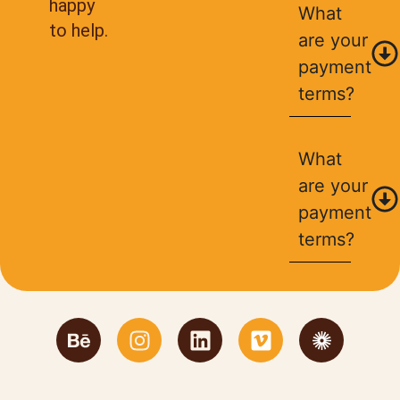
happy
What
to help.
are your
payment
terms?
What
are your
payment
terms?