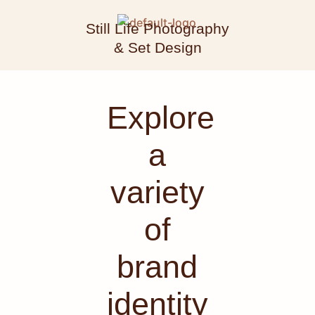
Still Life Photography
& Set Design
Explore
a
variety
of
brand
identity