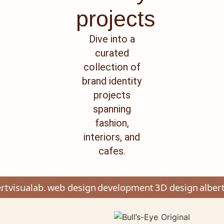
projects
Dive into a
curated
collection of
brand identity
projects
spanning
fashion,
interiors, and
cafes.
tvisualab.
web design
development
3D design
albert