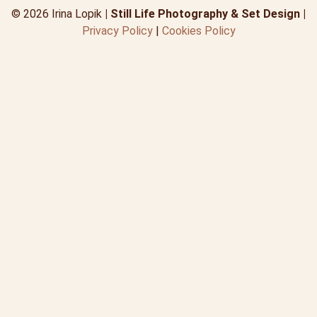
© 2026 Irina Lopik
| Still Life Photography & Set Design |
Privacy Policy
|
Cookies Policy