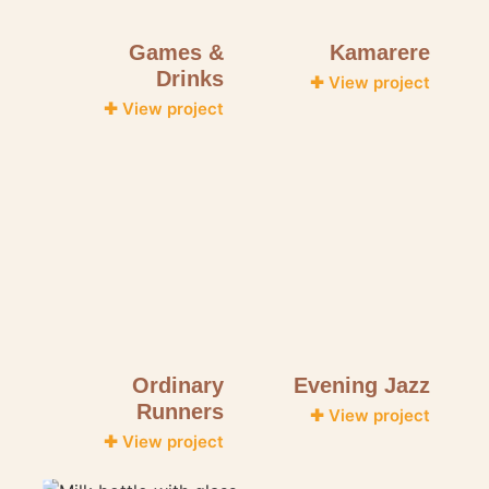
Games &
Kamarere
Drinks
✚ View project
✚ View project
Ordinary
Evening Jazz
Runners
✚ View project
✚ View project