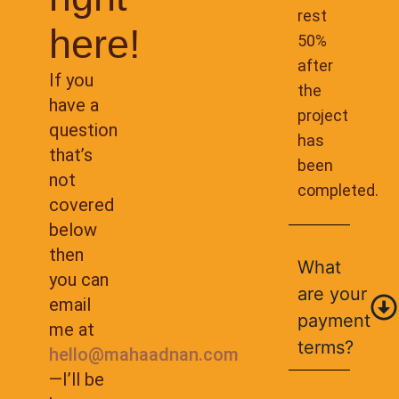
rest
here!
50%
after
If you
the
have a
project
question
has
that’s
been
not
completed.
covered
below
then
What
you can
are your
email
payment
me at
terms?
hello@mahaadnan.com
—I’ll be